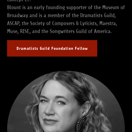
Blount is an early founding supporter of the Museum of
Broadway and is a member of the Dramatists Guild,
ASCAP, the Society of Composers & Lyricists, Maestra,
Muse, RISE, and the Songwriters Guild of America.
Dramatists Guild Foundation Fellow