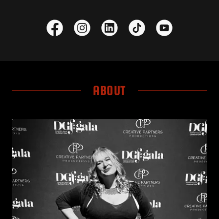
ABOUT