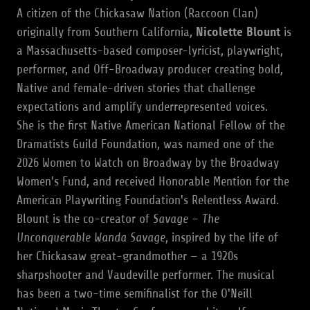
A citizen of the Chickasaw Nation (Raccoon Clan)
originally from Southern California,
Nicolette Blount
is
a Massachusetts-based composer-lyricist, playwright,
performer, and Off-Broadway producer creating bold,
Native and female-driven stories that challenge
expectations and amplify underrepresented voices.
She is the first Native American National Fellow of the
Dramatists Guild Foundation, was named one of the
2026 Women to Watch on Broadway by the Broadway
Women's Fund, and received Honorable Mention for the
American Playwriting Foundation's Relentless Award.
Blount is the co-creator of
Savage – The
Unconquerable Wanda Savage
, inspired by the life of
her Chickasaw great-grandmother — a 1920s
sharpshooter and Vaudeville performer. The musical
has been a two-time semifinalist for the O'Neill