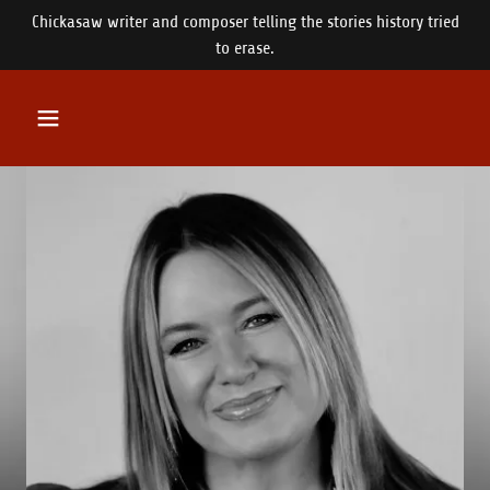
Chickasaw writer and composer telling the stories history tried
to erase.