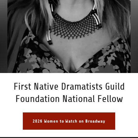
First Native Dramatists Guild
Foundation National Fellow
2026 Women to Watch on Broadway