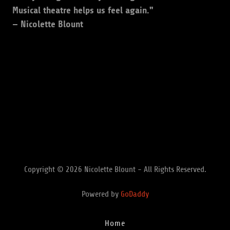
Musical theatre helps us feel again."
— Nicolette Blount
Copyright © 2026 Nicolette Blount - All Rights Reserved.
Powered by
GoDaddy
Home