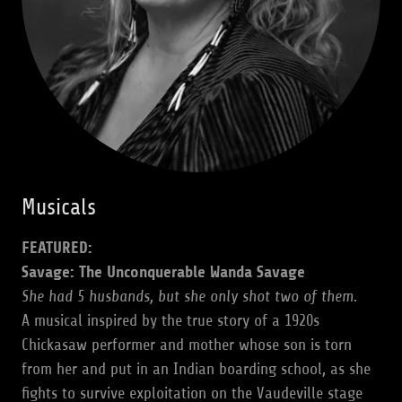
Musicals
FEATURED:
Savage: The Unconquerable Wanda Savage
She had 5 husbands, but she only shot two of them.
A musical inspired by the true story of a 1920s
Chickasaw performer and mother whose son is torn
from her and put in an Indian boarding school, as she
fights to survive exploitation on the Vaudeville stage