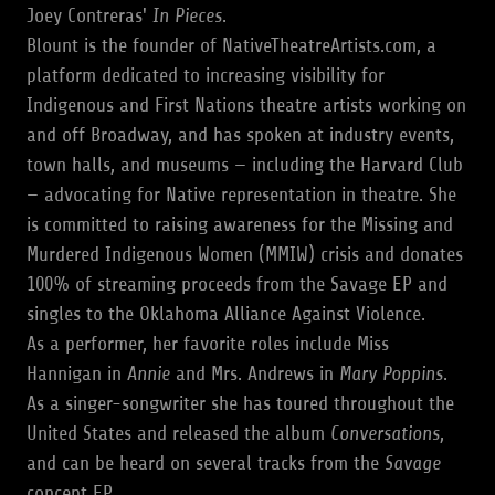
Joey Contreras'
In Pieces
.
Blount is the founder of NativeTheatreArtists.com, a
platform dedicated to increasing visibility for
Indigenous and First Nations theatre artists working on
and off Broadway, and has spoken at industry events,
town halls, and museums — including the Harvard Club
— advocating for Native representation in theatre. She
is committed to raising awareness for the Missing and
Murdered Indigenous Women (MMIW) crisis and donates
100% of streaming proceeds from the Savage EP and
singles to the Oklahoma Alliance Against Violence.
As a performer, her favorite roles include Miss
Hannigan in
Annie
and Mrs. Andrews in
Mary Poppins
.
As a singer-songwriter she has toured throughout the
United States and released the album
Conversations
,
and can be heard on several tracks from the
Savage
concept EP.