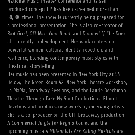
National Music Theater Conference and its self-
produced concept EP has been streamed more than
68,000 times. The show is currently being prepared for
a professional presentation. She is also co-creator of
Riot Grrrl
,
Off With Your Head
, and
Damned If She Does
,
all currently in development. Her work centers on
powerful women, cultural identity, rebellion, and
resilience, blending contemporary music styles with
theatrical storytelling.
Her music has been presented in New York City at 54
Below, The Green Room 42, New York Theatre Workshop,
La MaMa, Broadway Sessions, and the Laurie Beechman
Theatre. Through Take My Shot Productions, Blount
develops and produces new works by emerging artists.
She is a co-producer on the Off-Broadway production
A Commercial Jingle for Regina Comet
and the
upcoming musicals
Millennials Are Killing Musicals
and