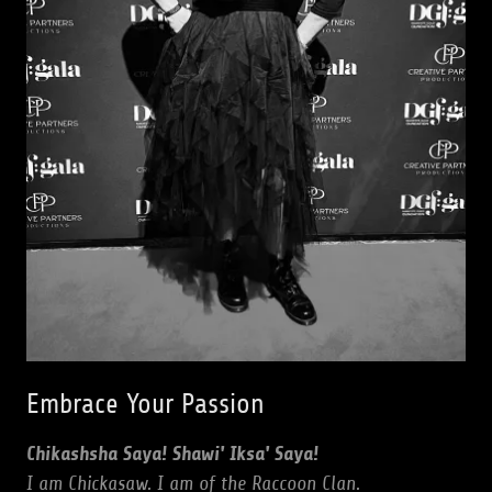
Embrace Your Passion
Chikashsha Saya! Shawi' Iksa' Saya!
I am Chickasaw. I am of the Raccoon Clan.