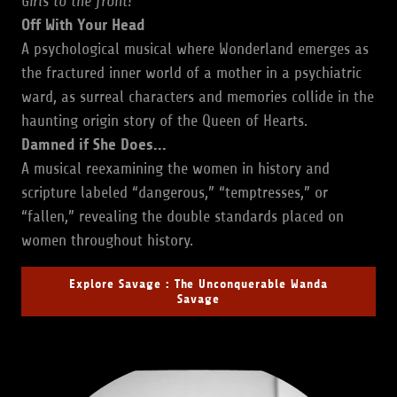
Girls to the front!
Off With Your Head
A psychological musical where Wonderland emerges as
the fractured inner world of a mother in a psychiatric
ward, as surreal characters and memories collide in the
haunting origin story of the Queen of Hearts.
Damned if She Does...
A musical reexamining the women in history and
scripture labeled “dangerous,” “temptresses,” or
“fallen,” revealing the double standards placed on
women throughout history.
Explore Savage : The Unconquerable Wanda
Savage