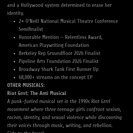
and a Hollywood system determined to erase her
identity.
2× O'Neill National Musical Theatre Conference
Semifinalist
Honorable Mention — Relentless Award,
American Playwriting Foundation
Berkeley Rep Groundfloor 2026 Finalist
Pipeline Arts Foundation 2026 Finalist
Broadway Shark Tank First Runner Up
68,000+ streams on the concept EP
OTHER MUSICALS:
Riot Grrrl: The Anti Musical
A punk-fueled musical set in the 1990s Riot Grrrl
movement where three teenage girls confront sexism,
racism, identity, and sexual violence while discovering
their voices through music, writing, and rebellion.