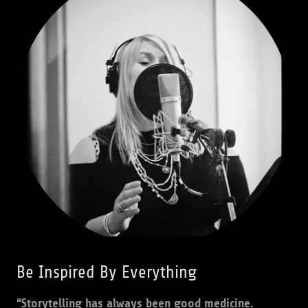
Be Inspired By Everything
“Storytelling has always been good medicine.